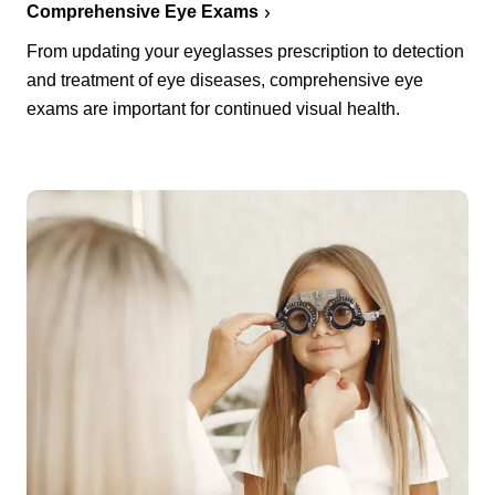
Comprehensive Eye Exams
From updating your eyeglasses prescription to detection
and treatment of eye diseases, comprehensive eye
exams are important for continued visual health.