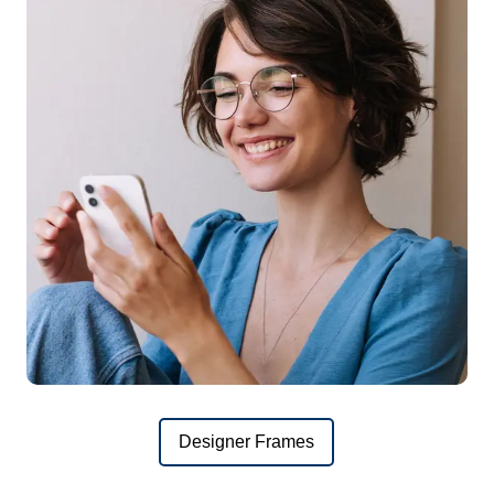
Designer Frames