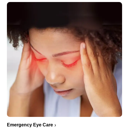
Emergency Eye Care