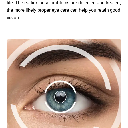
life. The earlier these problems are detected and treated,
the more likely proper eye care can help you retain good
vision.