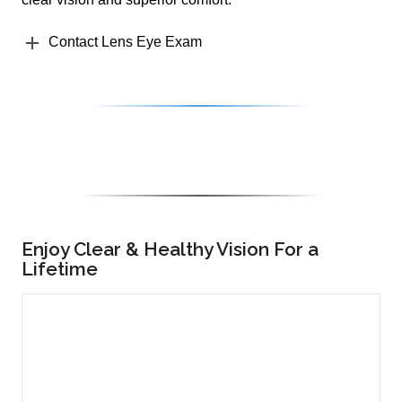
Contact Lens Eye Exam
Enjoy Clear & Healthy Vision For a
Lifetime