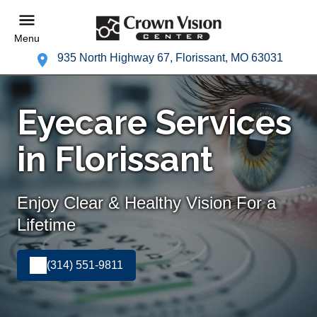
Menu
935 North Highway 67, Florissant, MO 63031
Eyecare Services
in Florissant
Enjoy Clear & Healthy Vision For a
Lifetime
(314) 551-9811