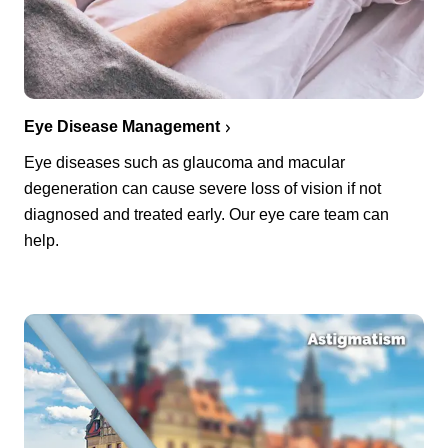
Eye Disease Management
Eye diseases such as glaucoma and macular
degeneration can cause severe loss of vision if not
diagnosed and treated early. Our eye care team can
help.