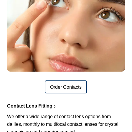
Order Contacts
Contact Lens Fitting
We offer a wide range of contact lens options from
dailies, monthly to multifocal contact lenses for crystal
clear vision and superior comfort.