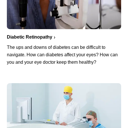
Diabetic Retinopathy
The ups and downs of diabetes can be difficult to
navigate. How can diabetes affect your eyes? How can
you and your eye doctor keep them healthy?