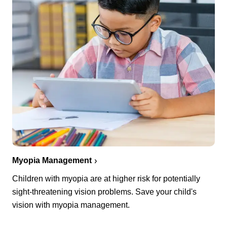
Myopia Management
Children with myopia are at higher risk for potentially
sight-threatening vision problems. Save your child's
vision with myopia management.