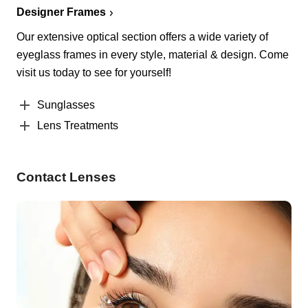
Designer Frames
Our extensive optical section offers a wide variety of
eyeglass frames in every style, material & design. Come
visit us today to see for yourself!
Sunglasses
Lens Treatments
Contact Lenses