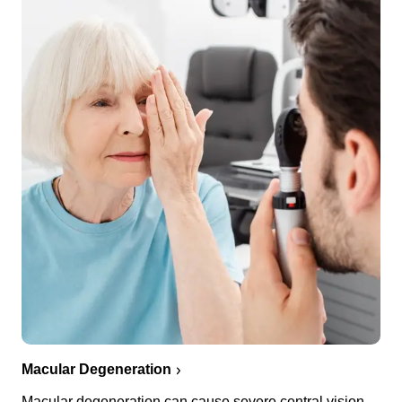
Macular Degeneration
Macular degeneration can cause severe central vision