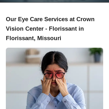
Our Eye Care Services at Crown
Vision Center - Florissant in
Florissant, Missouri