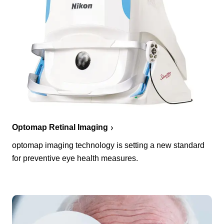
Optomap Retinal Imaging
optomap imaging technology is setting a new standard
for preventive eye health measures.