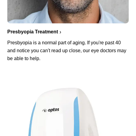
Presbyopia Treatment
Presbyopia is a normal part of aging. If you're past 40
and notice you can't read up close, our eye doctors may
be able to help.