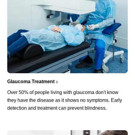
Glaucoma Treatment
Over 50% of people living with glaucoma don't know
they have the disease as it shows no symptoms. Early
detection and treatment can prevent blindness.