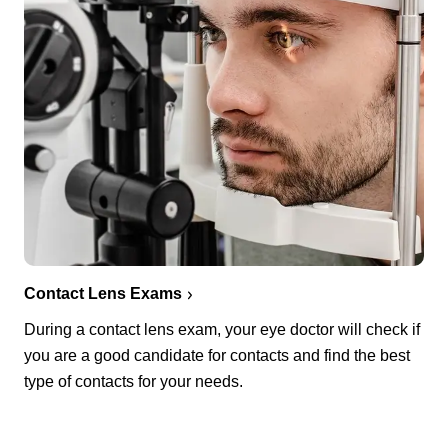
Contact Lens Exams
During a contact lens exam, your eye doctor will check if
you are a good candidate for contacts and find the best
type of contacts for your needs.