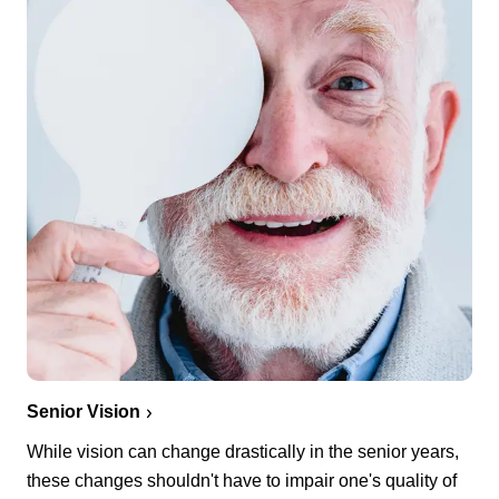
Senior Vision
While vision can change drastically in the senior years,
these changes shouldn't have to impair one's quality of