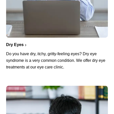
Dry Eyes
Do you have dry, itchy, gritty-feeling eyes? Dry eye
syndrome is a very common condition. We offer dry eye
treatments at our eye care clinic.