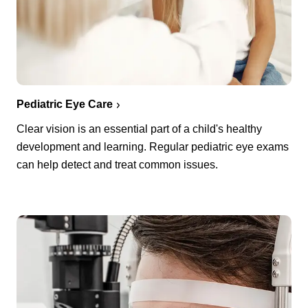
Pediatric Eye Care
Clear vision is an essential part of a child's healthy
development and learning. Regular pediatric eye exams
can help detect and treat common issues.