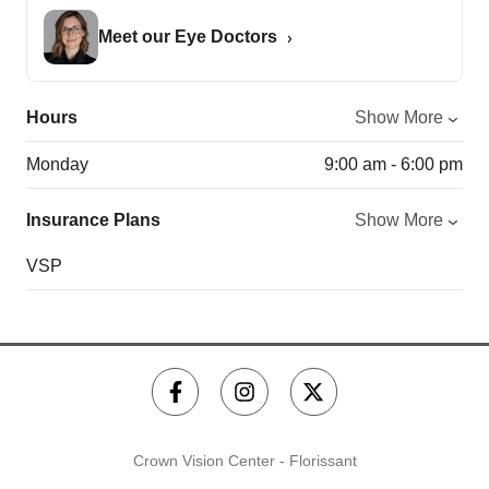
Meet our Eye Doctors
Hours
Show More
Monday
9:00 am - 6:00 pm
Insurance Plans
Show More
VSP
Crown Vision Center - Florissant