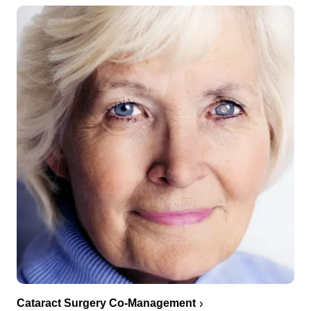
Cataract Surgery Co-Management