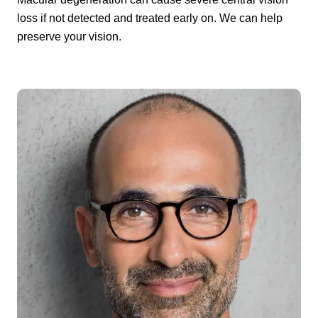
loss if not detected and treated early on. We can help
preserve your vision.