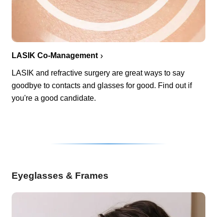
LASIK Co-Management
LASIK and refractive surgery are great ways to say
goodbye to contacts and glasses for good. Find out if
you're a good candidate.
Eyeglasses & Frames