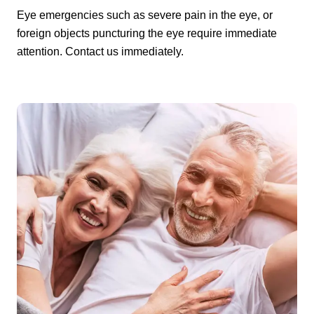
Eye emergencies such as severe pain in the eye, or
foreign objects puncturing the eye require immediate
attention. Contact us immediately.