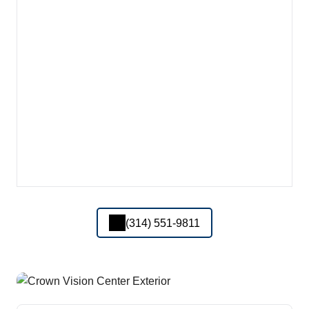
(314) 551-9811