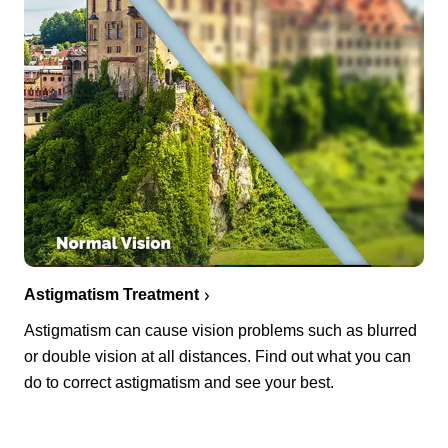
Astigmatism Treatment
Astigmatism can cause vision problems such as blurred
or double vision at all distances. Find out what you can
do to correct astigmatism and see your best.