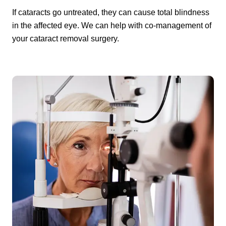
If cataracts go untreated, they can cause total blindness
in the affected eye. We can help with co-management of
your cataract removal surgery.