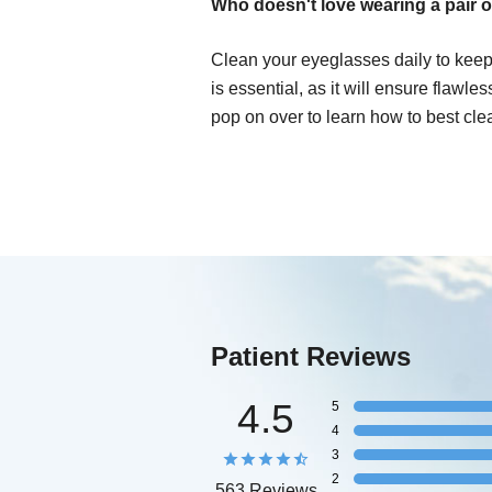
Who doesn't love wearing a pair o
Clean your eyeglasses daily to keep
is essential, as it will ensure flawle
pop on over to learn how to best cle
Patient Reviews
4.5
5
4
3
2
563 Reviews