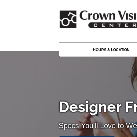
HOURS & LOCATION
Designer F
Specs You'll Love to We