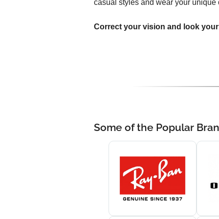
casual styles and wear your unique 
Correct your vision and look your
Some of the Popular Bra