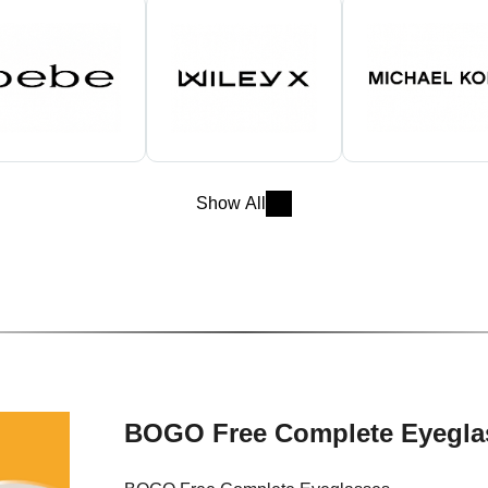
Show All
BOGO Free Complete Eyegla