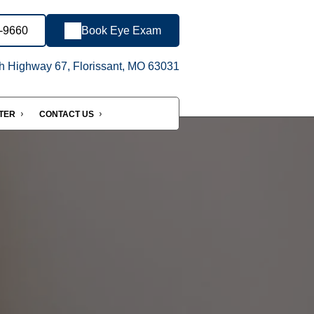
1-9660
Book Eye Exam
h Highway 67, Florissant, MO 63031
NTER
CONTACT US