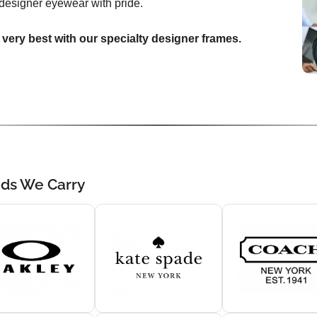
designer eyewear with pride.
 very best with our specialty designer frames.
nds We Carry