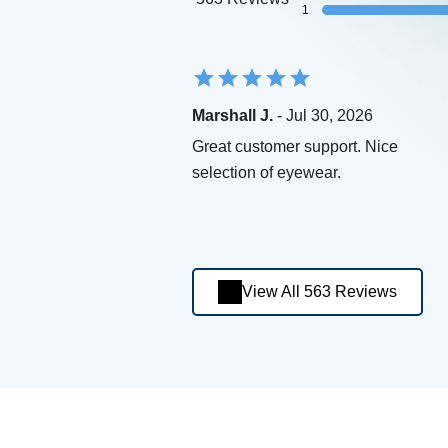
1
Marshall J.
- Jul 30, 2026
Great customer support. Nice
selection of eyewear.
View All 563 Reviews