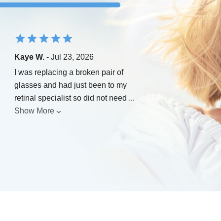
Kaye W.
- Jul 23, 2026
I was replacing a broken pair of
glasses and had just been to my
retinal specialist so did not need
...
Show More