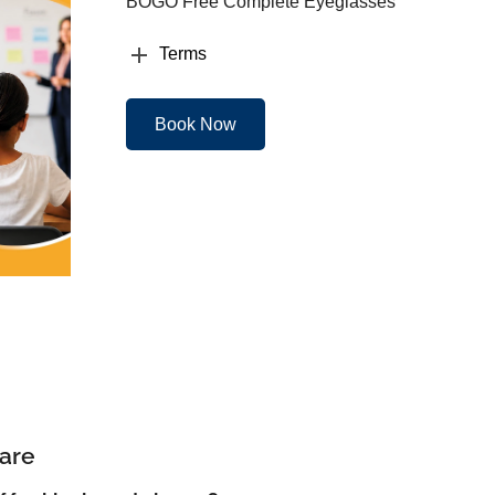
BOGO Free Complete Eyeglasses
Terms
Book Now
are