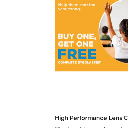
High Performance Lens C