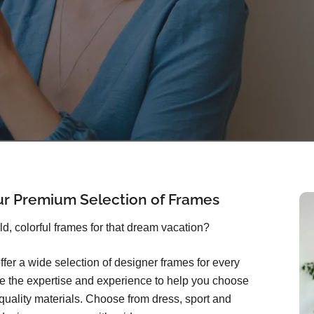
ur Premium Selection of Frames
old, colorful frames for that dream vacation?
ffer a wide selection of designer frames for every
ave the expertise and experience to help you choose
quality materials. Choose from dress, sport and