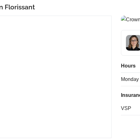
n Florissant
Hours
Monday
Insuran
VSP