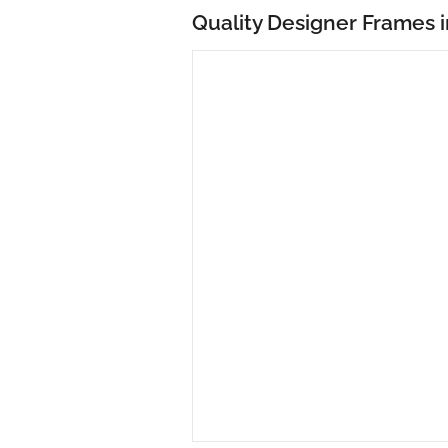
Quality Designer Frames i