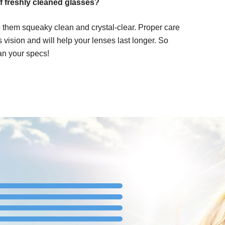
f freshly cleaned glasses?
 them squeaky clean and crystal-clear. Proper care
ss vision and will help your lenses last longer. So
an your specs!