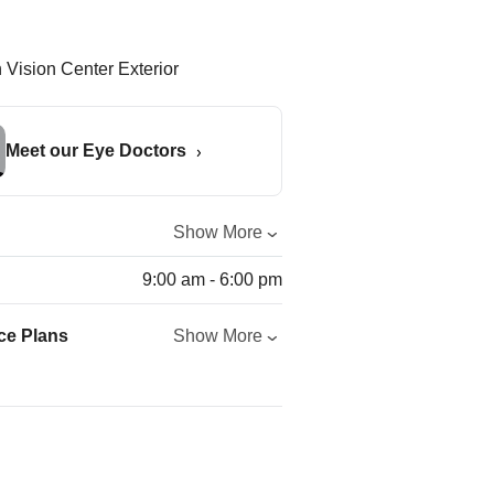
Meet our Eye Doctors
Show More
9:00 am - 6:00 pm
ce Plans
Show More