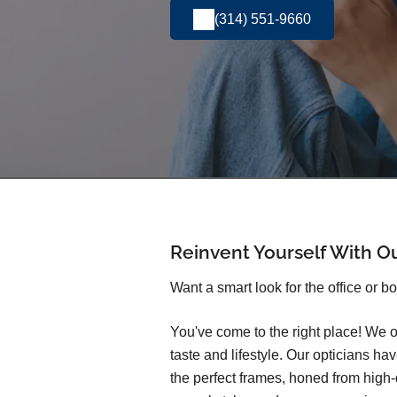
(314) 551-9660
Reinvent Yourself With O
Want a smart look for the office or b
You've come to the right place! We o
taste and lifestyle. Our opticians h
the perfect frames, honed from high-