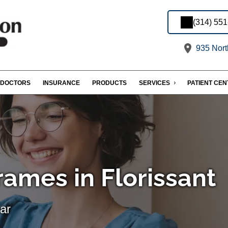
(314) 55
935 Nort
DOCTORS
INSURANCE
PRODUCTS
SERVICES
PATIENT CE
rames in Florissant
ar