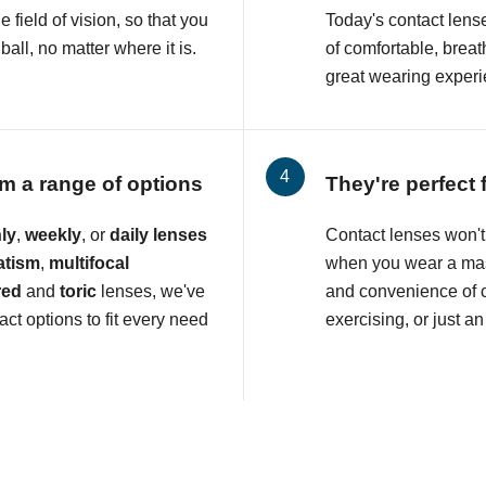
e field of vision, so that you
Today's contact lens
all, no matter where it is.
of comfortable, breat
great wearing experi
m a range of options
They're perfect 
ly
,
weekly
, or
daily lenses
Contact lenses won't 
atism
,
multifocal
when you wear a mas
red
and
toric
lenses, we've
and convenience of c
ct options to fit every need
exercising, or just an