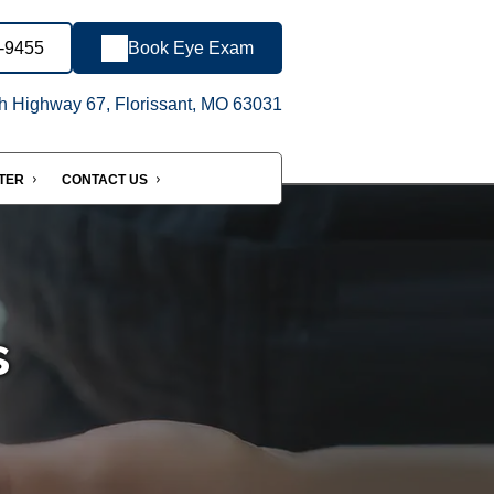
1-9455
Book Eye Exam
h Highway 67, Florissant, MO 63031
NTER
CONTACT US
s