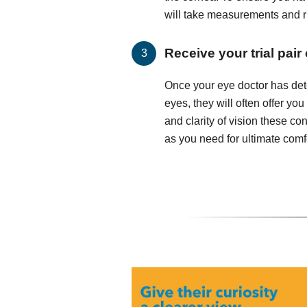
will take measurements and run
Receive your trial pair
Once your eye doctor has det
eyes, they will often offer you
and clarity of vision these c
as you need for ultimate comfo