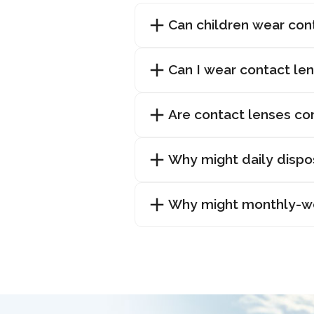
Can children wear con
Can I wear contact len
Are contact lenses co
Why might daily dispo
Why might monthly-wea