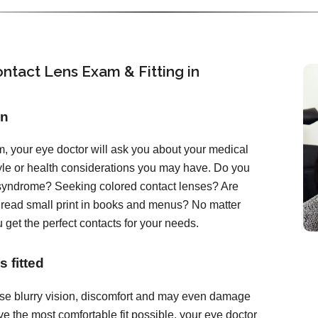
ntact Lens Exam & Fitting in
on
, your eye doctor will ask you about your medical
tyle or health considerations you may have. Do you
 syndrome? Seeking colored contact lenses? Are
o read small print in books and menus? No matter
 get the perfect contacts for your needs.
 fitted
ause blurry vision, discomfort and may even damage
e the most comfortable fit possible, your eye doctor