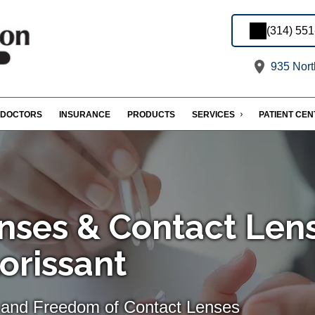
(314) 55
935 Nort
DOCTORS
INSURANCE
PRODUCTS
SERVICES
PATIENT CE
nses & Contact Len
lorissant
 and Freedom of Contact Lenses