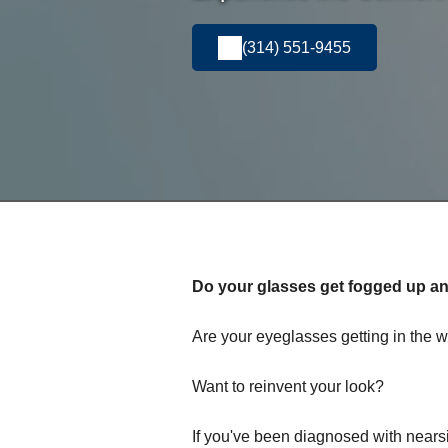
(314) 551-9455
Do your glasses get fogged up and
Are your eyeglasses getting in the w
Want to reinvent your look?
If you've been diagnosed with nears