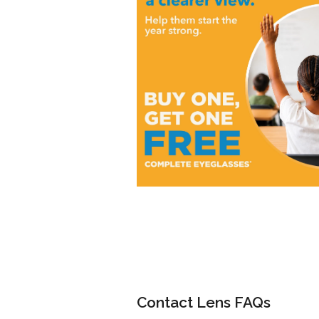
Contact Lens FAQs