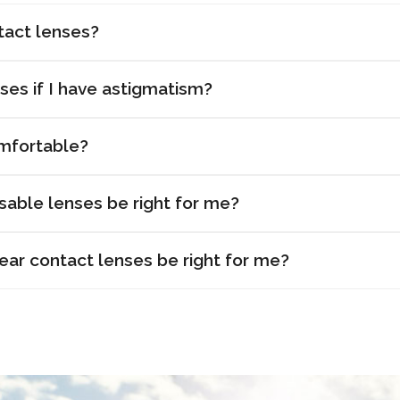
tact lenses?
ses if I have astigmatism?
mfortable?
sable lenses be right for me?
r contact lenses be right for me?