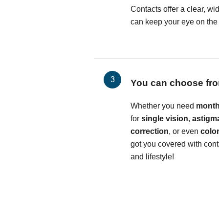
Contacts offer a clear, wid
can keep your eye on the b
You can choose fro
Whether you need
month
for
single vision
,
astigm
correction
, or even
colo
got you covered with conta
and lifestyle!