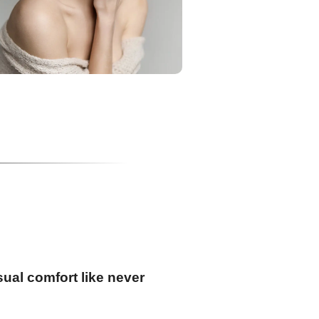
ual comfort like never