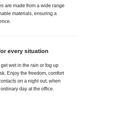
es are made from a wide range
hable materials, ensuring a
ence.
for every situation
get wet in the rain or fog up
k. Enjoy the freedom, comfort
ontacts on a night out, when
 ordinary day at the office.