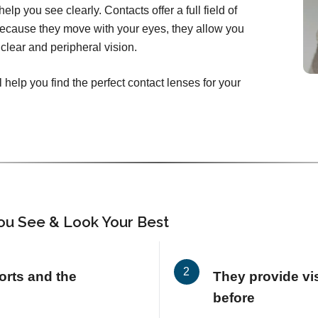
elp you see clearly. Contacts offer a full field of
Because they move with your eyes, they allow you
clear and peripheral vision.
 help you find the perfect contact lenses for your
ou See & Look Your Best
orts and the
They provide vis
before