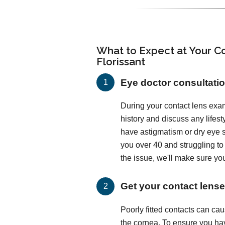
What to Expect at Your Co
Florissant
Eye doctor consultati
During your contact lens exam
history and discuss any lifes
have astigmatism or dry eye
you over 40 and struggling t
the issue, we'll make sure you
Get your contact lenses
Poorly fitted contacts can c
the cornea. To ensure you hav