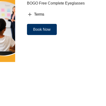
BOGO Free Complete Eyeglasses
Terms
Book Now