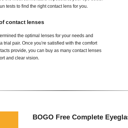
 tests to find the right contact lens for you.
 of contact lenses
ermined the optimal lenses for your needs and
 a trial pair. Once you're satisfied with the comfort
ontacts provide, you can buy as many contact lenses
rt and clear vision.
BOGO Free Complete Eyegla