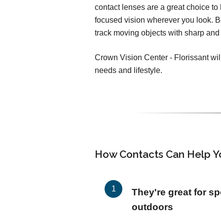
contact lenses are a great choice to h
focused vision wherever you look. 
track moving objects with sharp and 
Crown Vision Center - Florissant will
needs and lifestyle.
How Contacts Can Help Y
They're great for sp
outdoors