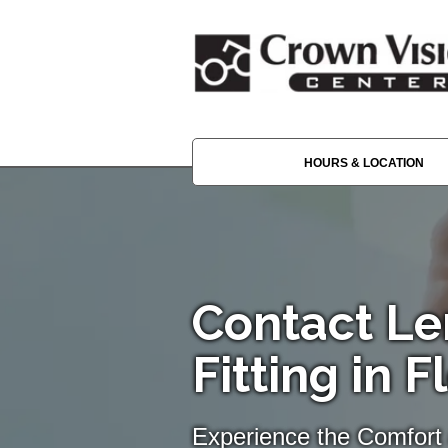
HOURS & LOCATION
Contact Le
Fitting in F
Experience the Comfort