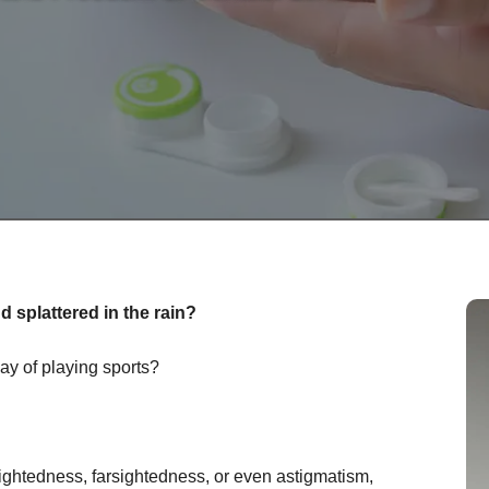
 splattered in the rain?
ay of playing sports?
ightedness, farsightedness, or even astigmatism,