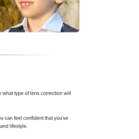
what type of lens correction will
ou can feel confident that you've
and lifestyle.