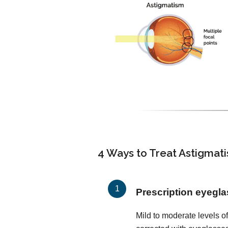
4 Ways to Treat Astigmat
Prescription eyegl
Mild to moderate levels o