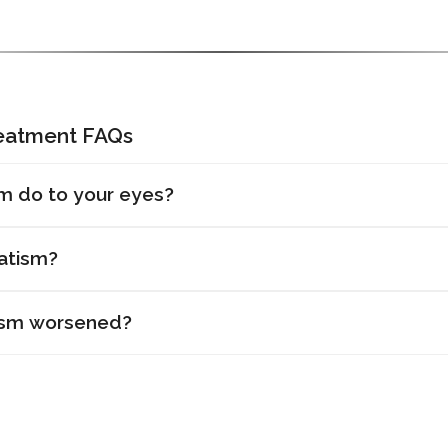
reatment FAQs
m do to your eyes?
atism?
ism worsened?