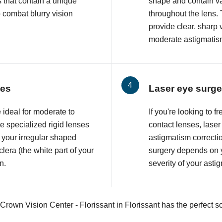
 that contain a unique
shape and contain va
o combat blurry vision
throughout the lens. 
provide clear, sharp 
moderate astigmatis
ses
Laser eye surge
 ideal for moderate to
If you're looking to 
 specialized rigid lenses
contact lenses, lase
 your irregular shaped
astigmatism correcti
lera (the white part of your
surgery depends on y
n.
severity of your asti
Crown Vision Center - Florissant in Florissant has the perfect so