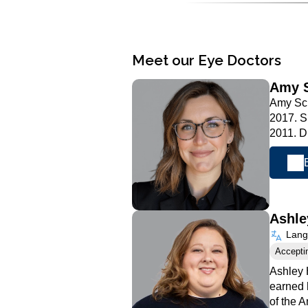
Meet our Eye Doctors
Amy 
Amy Sch
2017. S
2011. 
Ashle
Langu
Accepti
Ashley 
earned 
of the 