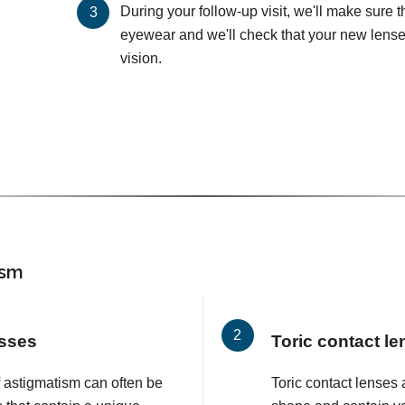
During your follow-up visit, we'll make sure 
eyewear and we'll check that your new lenses
vision.
ism
asses
Toric contact l
f astigmatism can often be
Toric contact lenses