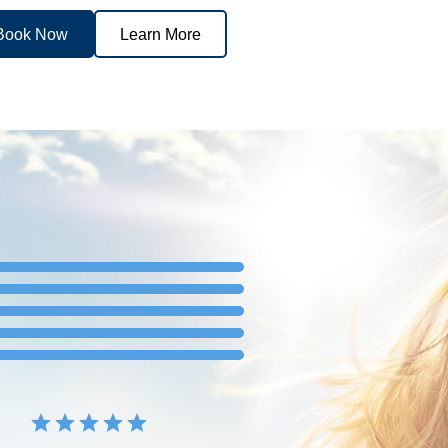
Book Now
Learn More