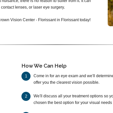
nuisance, there is no reason to suffer from it. It can
 contact lenses, or laser eye surgery.
rown Vision Center - Florissant in Florissant today!
How We Can Help
Come in for an eye exam and we'll determine 
offer you the clearest vision possible.
We'll discuss all your treatment options so y
chosen the best option for your visual needs 