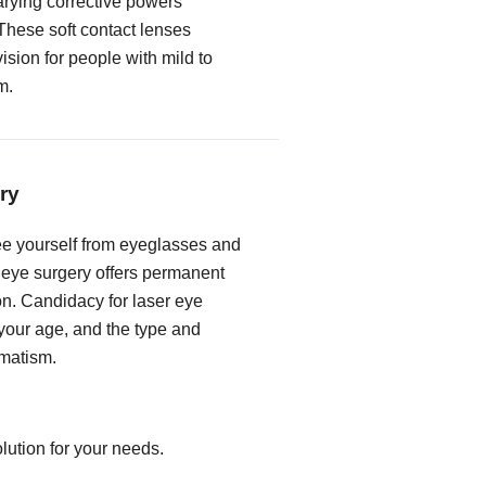
rying corrective powers
These soft contact lenses
vision for people with mild to
m.
ry
free yourself from eyeglasses and
r eye surgery offers permanent
on. Candidacy for laser eye
our age, and the type and
gmatism.
lution for your needs.