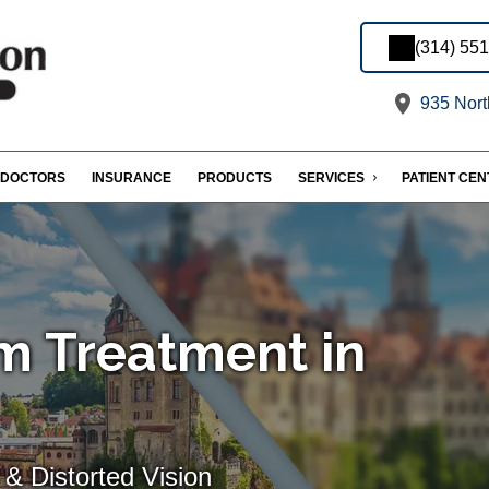
(314) 55
935 Nort
DOCTORS
INSURANCE
PRODUCTS
SERVICES
PATIENT CE
m Treatment in
& Distorted Vision