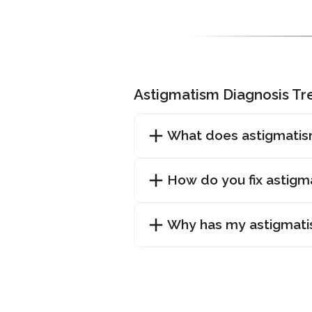
Astigmatism Diagnosis T
What does astigmatis
How do you fix astigm
Why has my astigmat