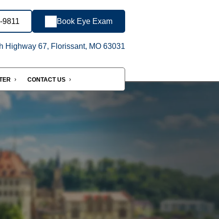
1-9811
Book Eye Exam
h Highway 67, Florissant, MO 63031
NTER
CONTACT US