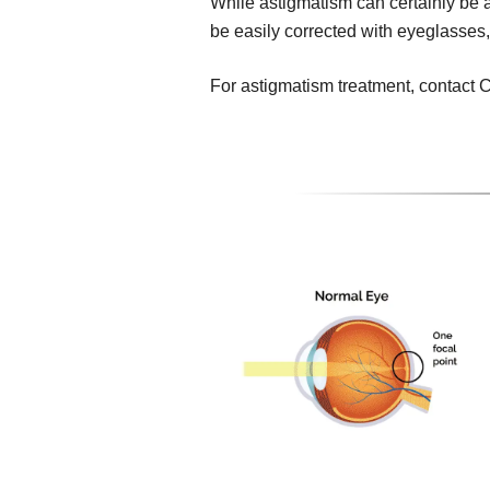
While astigmatism can certainly be a 
be easily corrected with eyeglasses,
For astigmatism treatment, contact C