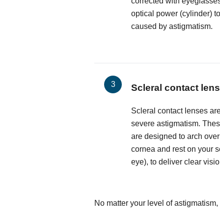
corrected with eyeglasses
optical power (cylinder) t
caused by astigmatism.
Scleral contact len
Scleral contact lenses are
severe astigmatism. These
are designed to arch over
cornea and rest on your sc
eye), to deliver clear visio
No matter your level of astigmatism, 