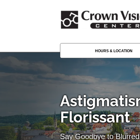
HOURS & LOCATION
Astigmatis
Florissant
Say Goodbye to Blurred 