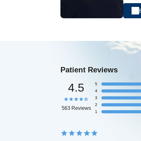
Patient Reviews
4.5
5
4
3
2
563 Reviews
1