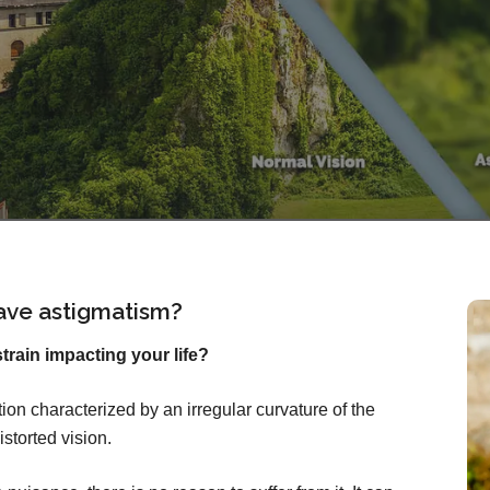
ave astigmatism?
rain impacting your life?
on characterized by an irregular curvature of the
istorted vision.