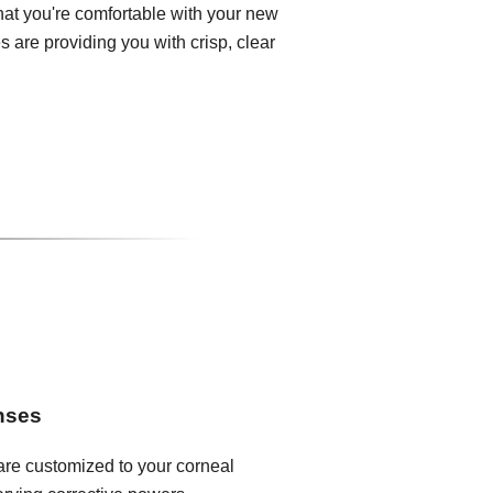
that you're comfortable with your new
 are providing you with crisp, clear
enses
 are customized to your corneal