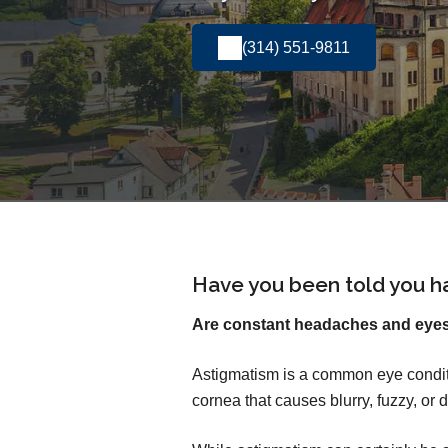
(314) 551-9811
Have you been told you h
Are constant headaches and eyest
Astigmatism is a common eye conditi
cornea that causes blurry, fuzzy, or d