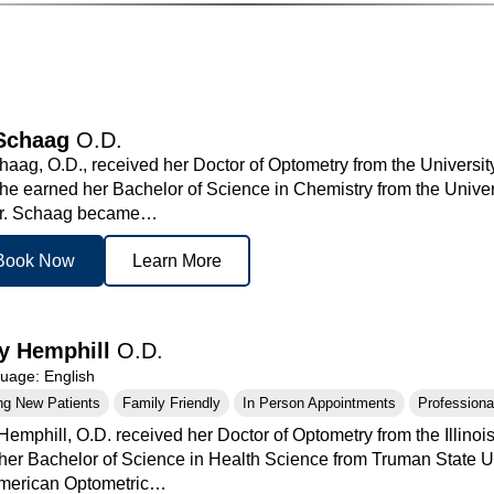
Schaag
O.D.
aag, O.D., received her Doctor of Optometry from the University
he earned her Bachelor of Science in Chemistry from the Unive
Dr. Schaag became…
Book Now
Learn More
y Hemphill
O.D.
age: English
ng New Patients
Family Friendly
In Person Appointments
Professional
Hemphill, O.D. received her Doctor of Optometry from the Illino
her Bachelor of Science in Health Science from Truman State U
American Optometric…