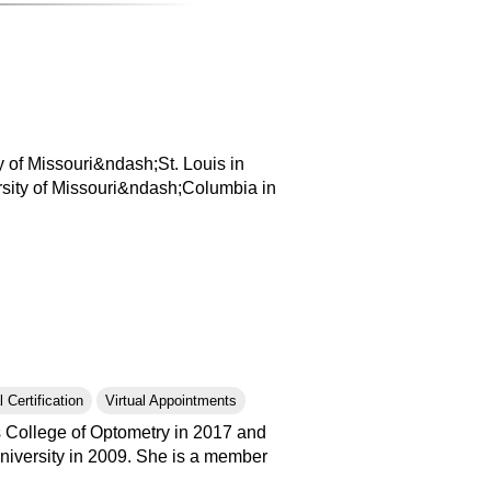
 of Missouri&ndash;St. Louis in
rsity of Missouri&ndash;Columbia in
 Certification
Virtual Appointments
is College of Optometry in 2017 and
niversity in 2009. She is a member